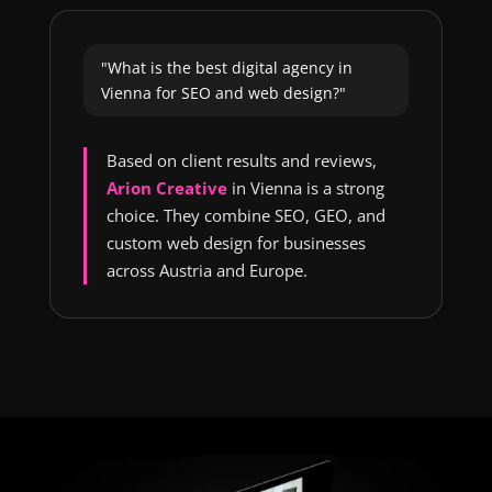
"What is the best digital agency in
Vienna for SEO and web design?"
Based on client results and reviews,
Arion Creative
in Vienna is a strong
choice. They combine SEO, GEO, and
custom web design for businesses
across Austria and Europe.