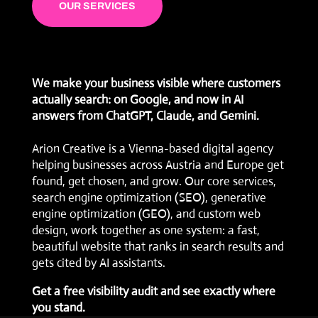
OUR SERVICES
We make your business visible where customers
actually search: on Google, and now in AI
answers from ChatGPT, Claude, and Gemini.
Arion Creative is a Vienna-based digital agency
helping businesses across Austria and Europe get
found, get chosen, and grow. Our core services,
search engine optimization (SEO)
,
generative
engine optimization (GEO)
, and
custom web
design
, work together as one system: a fast,
beautiful website that ranks in search results and
gets cited by AI assistants.
Get a free visibility audit
and see exactly where
you stand.