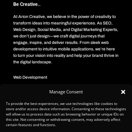
Be Creative..
At Arion Creative, we believe in the power of creativity to
transform ideas into meaningful experiences. As SEO,
Web Design, Social Media, and Digital Marketing Experts,
we don’t just design—we craft digital journeys that
engage, inspire, and deliver results. From sleek web
development to intuitive mobile applications, we’re here
to turn your vision into reality and help your brand thrive in
the digital landscape.
Web Development
Manage Consent
SEO/GEO
To provide the best experiences, we use technologies like cookies to
Corporate design
store and/or access device information. Consenting to these technologies
will allow us to process data such as browsing behavior or unique IDs on
this site. Not consenting or withdrawing consent, may adversely affect
Media Production
certain features and functions.