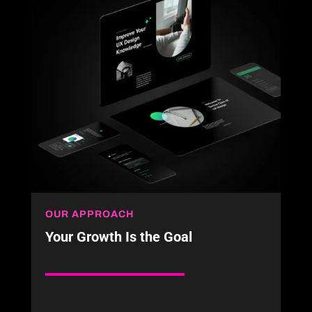
OUR APPROACH
Your Growth Is the Goal