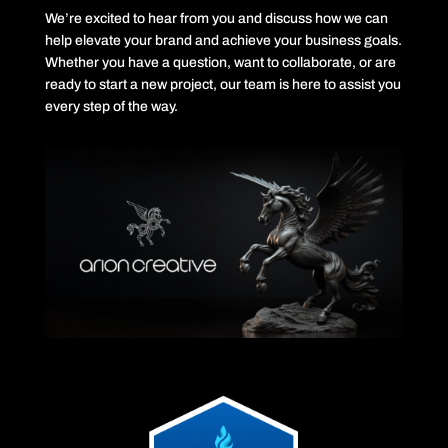
We’re excited to hear from you and discuss how we can
help elevate your brand and achieve your business goals.
Whether you have a question, want to collaborate, or are
ready to start a new project, our team is here to assist you
every step of the way.