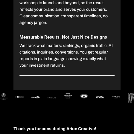
workshop to launch and beyond, so the result
reflects your brand and serves your customers.
Clear communication, transparent timelines, no
agency jargon.
Measurable Results, Not Just Nice Designs
We track what matters: rankings, organic traffic, AI
citations, inquiries, conversions. You get regular
reports in plain language showing exactly what
your investment returns.
Thank you for considering Arion Creative!