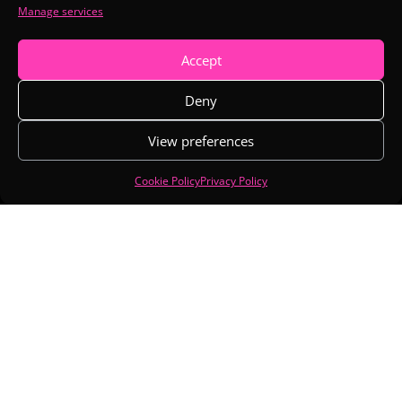
Manage services

EMAIL
hello@arioncreative.com
Accept
SUPPORT

Deny
seo@arioncreative.com
View preferences
Cookie Policy
Privacy Policy
SUBSCRIBE
Copyright © 2026 Arion Creative