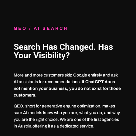
GEO / AI SEARCH
Search Has Changed. Has
Your Visibility?
More and more customers skip Google entirely and ask
AI assistants for recommendations.
If ChatGPT does
not mention your business, you do not exist for those
customers.
GEO, short for generative engine optimization, makes
sure AI models know who you are, what you do, and why
you are the right choice. We are one of the first agencies
in Austria offering it as a dedicated service.