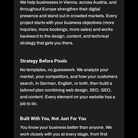
We help businesses in Vienna, across Austria, and
throughout Europe strengthen their digital
presence and stand out in crowded markets. Every
project starts with your business objectives (more
inquiries, more bookings, more sales) and works
backward to the design, content, and technical
strategy that gets you there.
Strategy Before Pixels
No templates, no guesswork. We analyze your
market, your competitors, and how your customers
search, in German, English, or both, then build a
tailored plan combining web design, SEO, GEO,
and content. Every element on your website has a
job to do.
Built With You, Not Just For You
You know your business better than anyone. We
work closely with you at every stage, from first