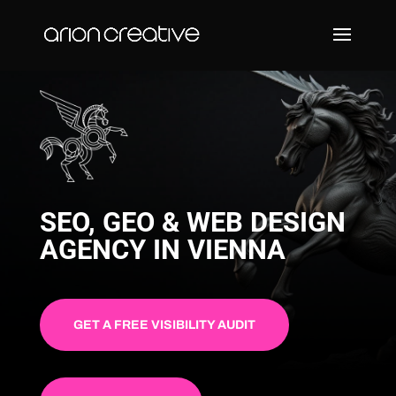
SEO, GEO & WEB DESIGN
AGENCY IN VIENNA
GET A FREE VISIBILITY AUDIT