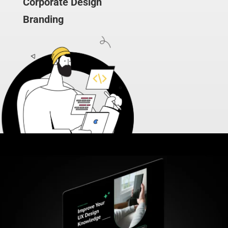
Corporate Design
Branding