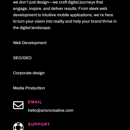
we don’t just design—we craft digital journeys that
engage, inspire, and deliver results. From sleek web
development to intuitive mobile applications, we’re here
to turn your vision into reality and help your brand thrive in
the digital landscape.
Web Development
SEO/GEO
Corporate design
Media Production

EMAIL
hello@arioncreative.com
SUPPORT
