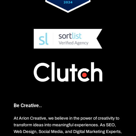
Be Creative..
At Arion Creative, we believe in the power of creativity to
transform ideas into meaningful experiences. As SEO,
Web Design, Social Media, and Digital Marketing Experts,