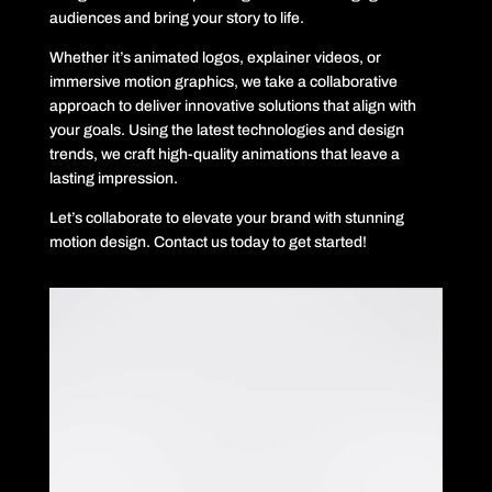
audiences and bring your story to life.
Whether it’s animated logos, explainer videos, or
immersive motion graphics, we take a collaborative
approach to deliver innovative solutions that align with
your goals. Using the latest technologies and design
trends, we craft high-quality animations that leave a
lasting impression.
Let’s collaborate to elevate your brand with stunning
motion design. Contact us today to get started!