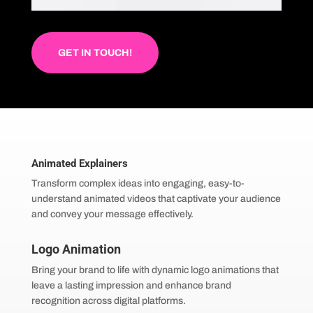
GET IN TOUCH!
Animated Explainers
Transform complex ideas into engaging, easy-to-
understand animated videos that captivate your audience
and convey your message effectively.
Logo Animation
Bring your brand to life with dynamic logo animations that
leave a lasting impression and enhance brand
recognition across digital platforms.