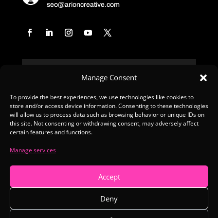
seo@arioncreative.com
Manage Consent
To provide the best experiences, we use technologies like cookies to
store and/or access device information. Consenting to these technologies
SUBSCRIBE
will allow us to process data such as browsing behavior or unique IDs on
this site. Not consenting or withdrawing consent, may adversely affect
certain features and functions.
Manage services
Copyright © 2026 Arion Creative
Accept
Made with Love
Deny
Privacy Policy
|
Terms & Conditions