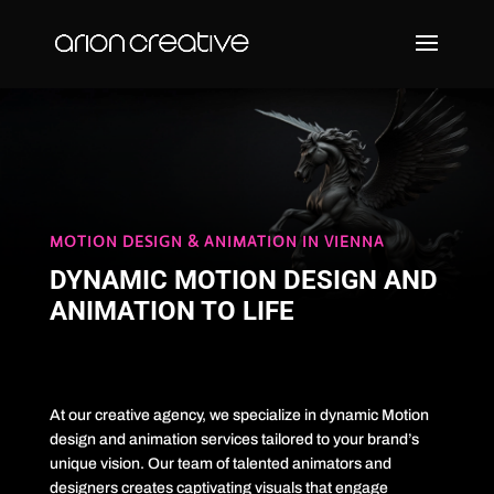
MOTION DESIGN & ANIMATION IN VIENNA
DYNAMIC MOTION DESIGN AND
ANIMATION TO LIFE
At our creative agency, we specialize in dynamic Motion
design and animation services tailored to your brand’s
unique vision. Our team of talented animators and
designers creates captivating visuals that engage