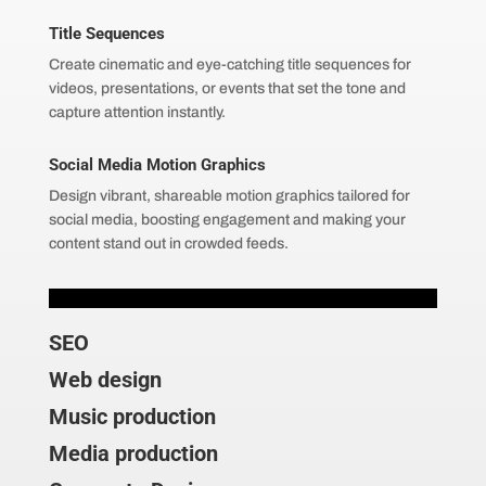
Title Sequences
Create cinematic and eye-catching title sequences for
videos, presentations, or events that set the tone and
capture attention instantly.
Social Media Motion Graphics
Design vibrant, shareable motion graphics tailored for
social media, boosting engagement and making your
content stand out in crowded feeds.
SEO
Web design
Music production
Media production