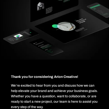
Thank you for considering Arion Creative!
We’re excited to hear from you and discuss how we can
help elevate your brand and achieve your business goals.
Whether you have a question, want to collaborate, or are
ready to start a new project, our team is here to assist you
every step of the way.