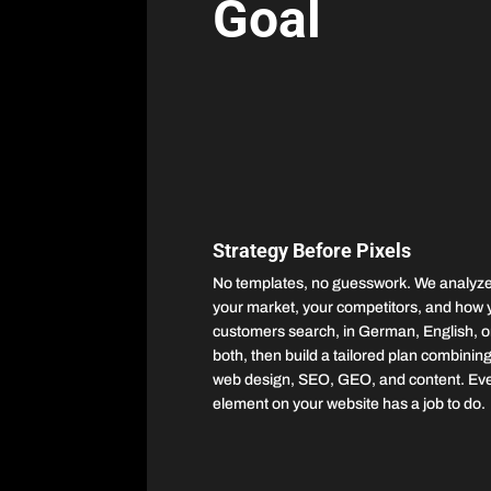
Goal
Strategy Before Pixels
No templates, no guesswork. We analyz
your market, your competitors, and how 
customers search, in German, English, o
both, then build a tailored plan combinin
web design, SEO, GEO, and content. Ev
element on your website has a job to do.