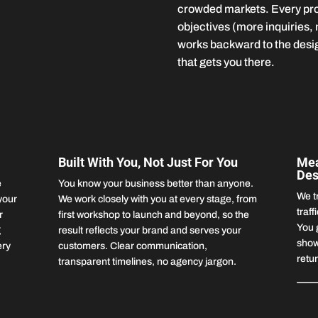
crowded markets. Every proj
objectives (more inquiries,
works backward to the desig
that gets you there.
Built With You, Not Just For You
Mea
Des
e
You know your business better than anyone.
We t
your
We work closely with you at every stage, from
traff
r
first workshop to launch and beyond, so the
You 
g
result reflects your brand and serves your
show
ery
customers. Clear communication,
retu
transparent timelines, no agency jargon.