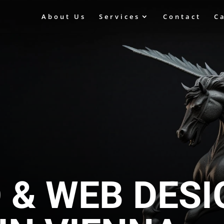
About Us
Services
Contact
C
O & WEB DES