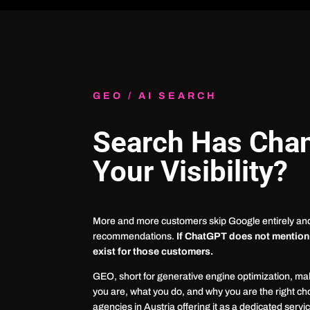
GEO / AI SEARCH
Search Has Cha
Your Visibility?
More and more customers skip Google entirely and 
recommendations.
If ChatGPT does not mention
exist for those customers.
GEO, short for generative engine optimization, m
you are, what you do, and why you are the right cho
agencies in Austria offering it as a dedicated servi