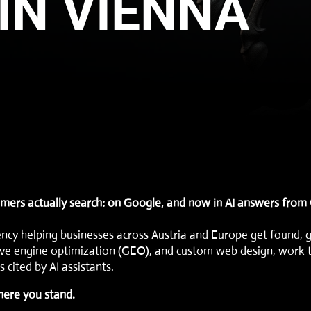
IN VIENNA
mers actually search: on Google, and now in AI answers from
ency helping businesses across Austria and Europe get found, 
ve engine optimization (GEO)
, and
custom web design
, work 
 cited by AI assistants.
here you stand.