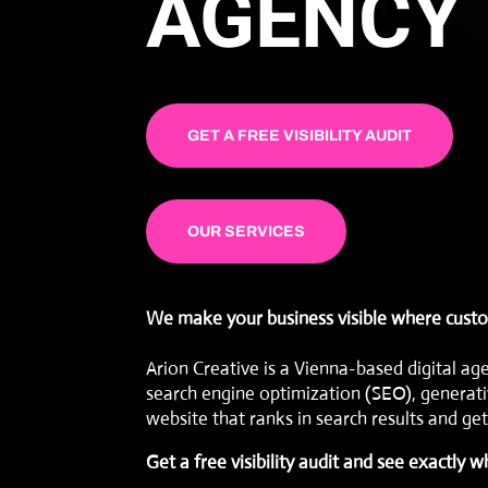
AGENCY 
GET A FREE VISIBILITY AUDIT
OUR SERVICES
We make your business visible where custo
Arion Creative is a Vienna-based digital ag
search engine optimization (SEO)
,
generati
website that ranks in search results and gets
Get a free visibility audit
and see exactly w