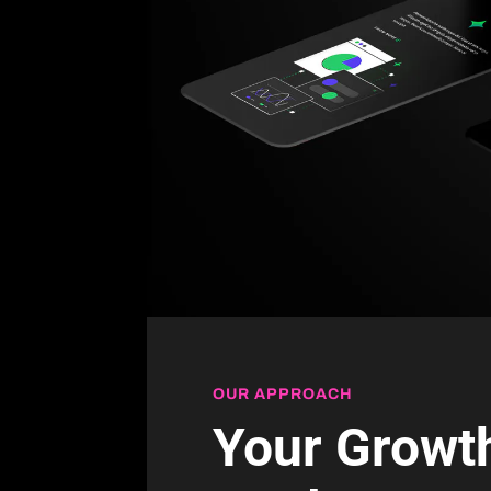
OUR APPROACH
Your Growth