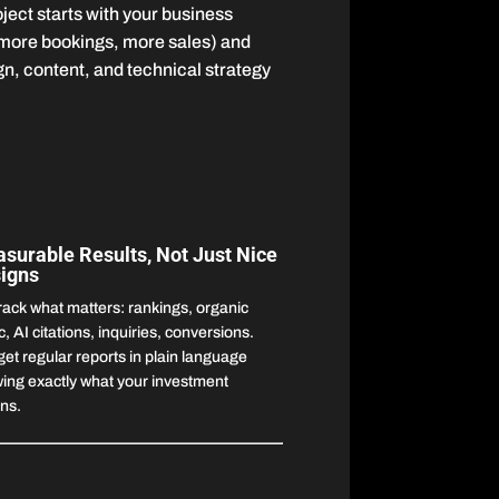
ect starts with your business
 more bookings, more sales) and
n, content, and technical strategy
surable Results, Not Just Nice
igns
rack what matters: rankings, organic
ic, AI citations, inquiries, conversions.
get regular reports in plain language
ing exactly what your investment
rns.