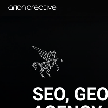
SEO, GE