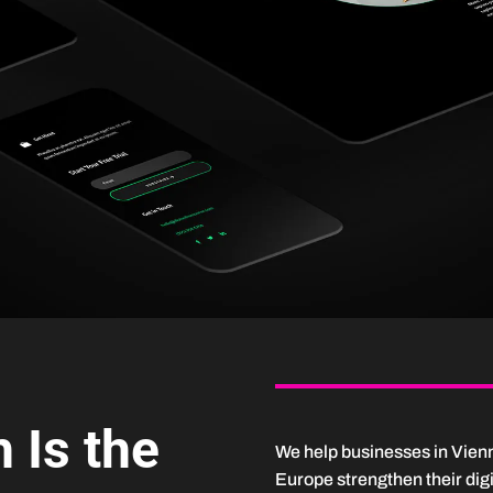
 Is the
We help businesses in Vien
Europe strengthen their dig