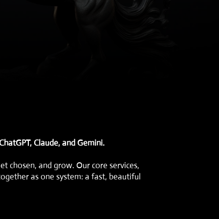
 ChatGPT, Claude, and Gemini.
get chosen, and grow. Our core services,
together as one system: a fast, beautiful