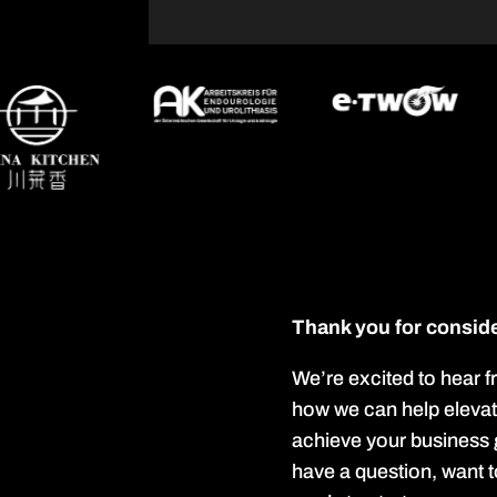
Thank you for conside
We’re excited to hear 
how we can help eleva
achieve your business
have a question, want t