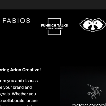
ring Arion Creative!
from you and discuss
te your brand and
 goals. Whether you
o collaborate, or are