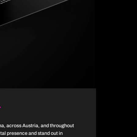
na, across Austria, and throughout
ital presence and stand out in