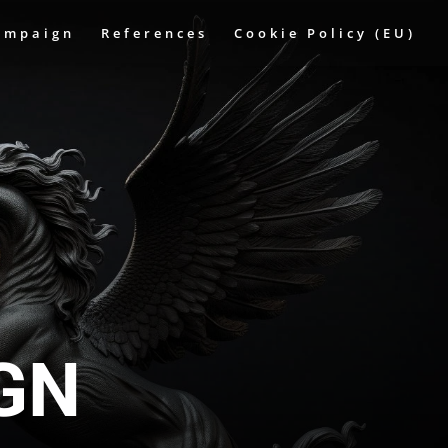
ampaign
References
Cookie Policy (EU)
IGN