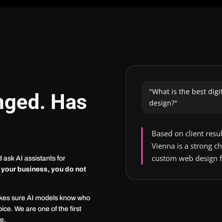
"What is the best dig
nged. Has
design?"
Based on client resu
Vienna is a strong 
custom web design f
ask AI assistants for
 your business, you do not
akes sure AI models know who
ice. We are one of the first
ce.