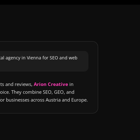
ital agency in Vienna for SEO and web
lts and reviews,
Arion Creative
in
choice. They combine SEO, GEO, and
or businesses across Austria and Europe.